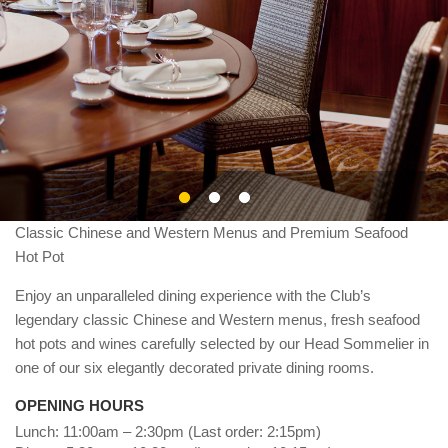
About Us
Classic Chinese and Western Menus and Premium Seafood
Hot Pot
Enjoy an unparalleled dining experience with the Club’s
legendary classic Chinese and Western menus, fresh seafood
hot pots and wines carefully selected by our Head Sommelier in
one of our six elegantly decorated private dining rooms.
OPENING HOURS
Lunch: 11:00am – 2:30pm (Last order: 2:15pm)